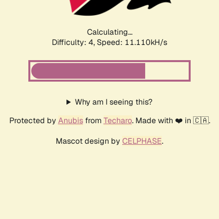
Calculating...
Difficulty: 4,
Speed: 12.121kH/s
Why am I seeing this?
Protected by
Anubis
from
Techaro
. Made with ❤️ in 🇨🇦.
Mascot design by
CELPHASE
.