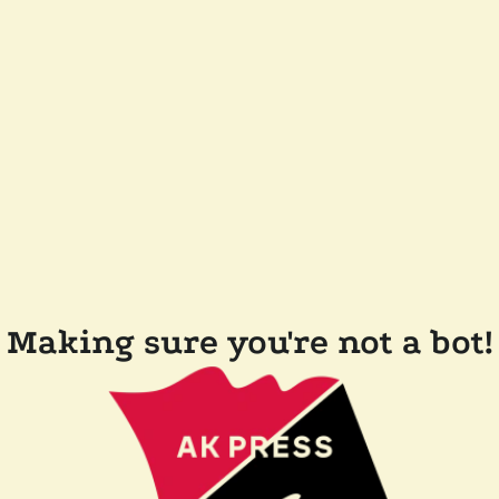
Making sure you're not a bot!