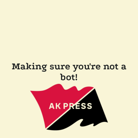
Making sure you're not a
bot!