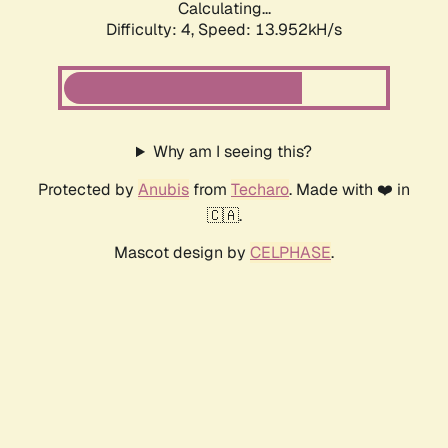
Calculating...
Difficulty: 4,
Speed: 13.952kH/s
Why am I seeing this?
Protected by
Anubis
from
Techaro
. Made with ❤️ in
🇨🇦.
Mascot design by
CELPHASE
.