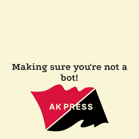
Making sure you're not a
bot!