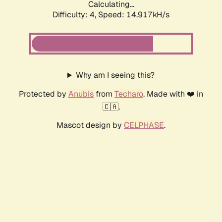
Calculating...
Difficulty: 4,
Speed: 14.917kH/s
Why am I seeing this?
Protected by
Anubis
from
Techaro
. Made with ❤️ in
🇨🇦.
Mascot design by
CELPHASE
.