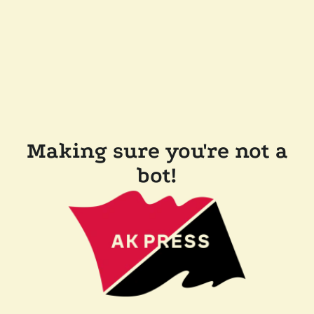
Making sure you're not a
bot!