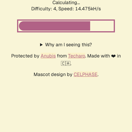
Calculating...
Difficulty: 4,
Speed: 14.475kH/s
Why am I seeing this?
Protected by
Anubis
from
Techaro
. Made with ❤️ in
🇨🇦.
Mascot design by
CELPHASE
.