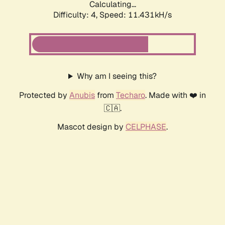
Calculating...
Difficulty: 4,
Speed: 12.494kH/s
Why am I seeing this?
Protected by
Anubis
from
Techaro
. Made with ❤️ in
🇨🇦.
Mascot design by
CELPHASE
.