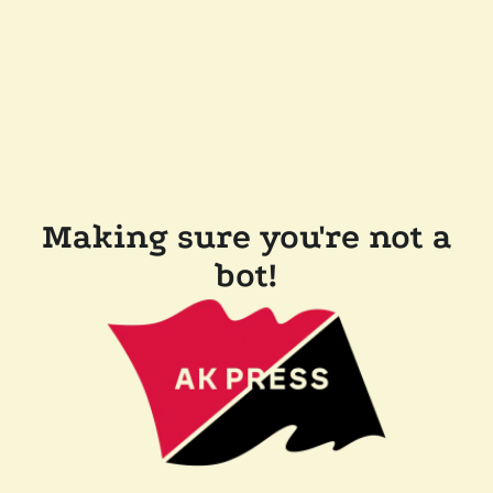
Making sure you're not a
bot!