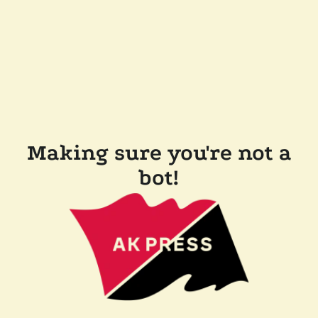
Making sure you're not a
bot!