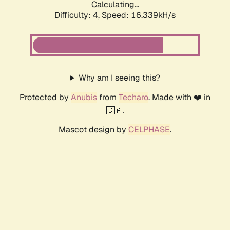
Calculating...
Difficulty: 4,
Speed: 16.339kH/s
Why am I seeing this?
Protected by
Anubis
from
Techaro
. Made with ❤️ in
🇨🇦.
Mascot design by
CELPHASE
.