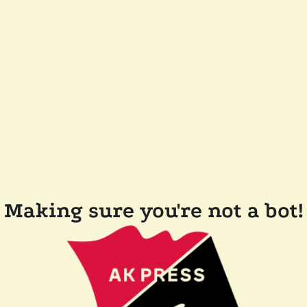
Making sure you're not a bot!