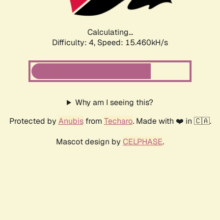
Calculating...
Difficulty: 4,
Speed: 15.460kH/s
Why am I seeing this?
Protected by
Anubis
from
Techaro
. Made with ❤️ in 🇨🇦.
Mascot design by
CELPHASE
.