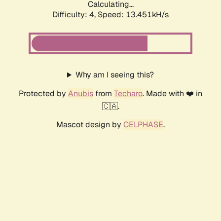
Calculating...
Difficulty: 4,
Speed: 13.451kH/s
Why am I seeing this?
Protected by
Anubis
from
Techaro
. Made with ❤️ in
🇨🇦.
Mascot design by
CELPHASE
.