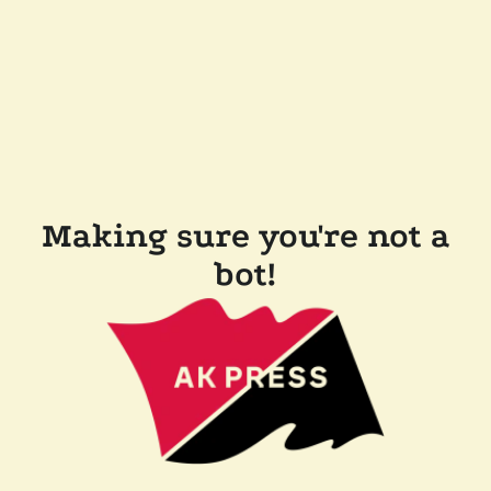
Making sure you're not a
bot!