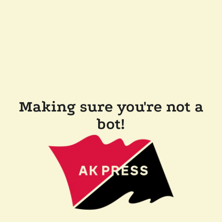
Making sure you're not a
bot!