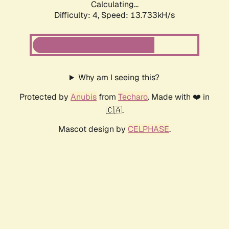
Calculating...
Difficulty: 4,
Speed: 13.733kH/s
Why am I seeing this?
Protected by
Anubis
from
Techaro
. Made with ❤️ in
🇨🇦.
Mascot design by
CELPHASE
.