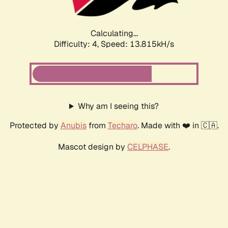
Calculating...
Difficulty: 4,
Speed: 13.815kH/s
Why am I seeing this?
Protected by
Anubis
from
Techaro
. Made with ❤️ in 🇨🇦.
Mascot design by
CELPHASE
.