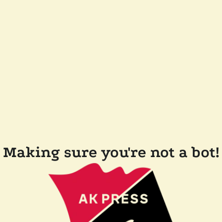
Making sure you're not a bot!