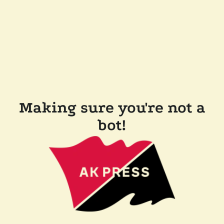
Making sure you're not a
bot!