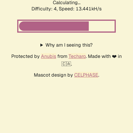
Calculating...
Difficulty: 4,
Speed: 13.441kH/s
Why am I seeing this?
Protected by
Anubis
from
Techaro
. Made with ❤️ in
🇨🇦.
Mascot design by
CELPHASE
.