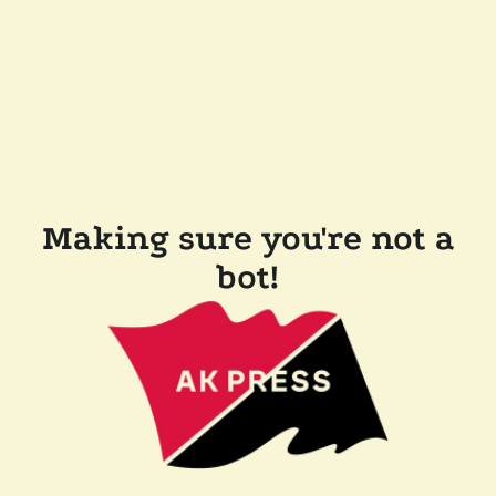
Making sure you're not a
bot!