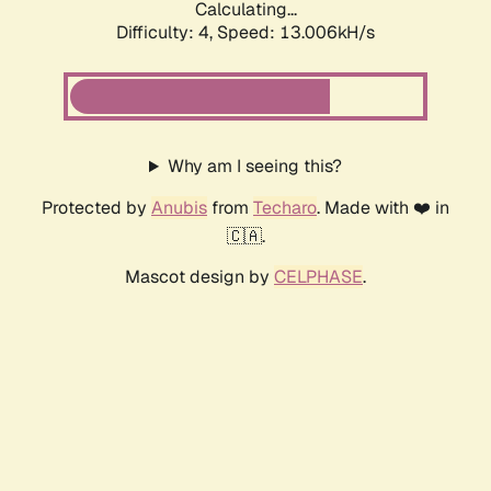
Calculating...
Difficulty: 4,
Speed: 13.006kH/s
Why am I seeing this?
Protected by
Anubis
from
Techaro
. Made with ❤️ in
🇨🇦.
Mascot design by
CELPHASE
.