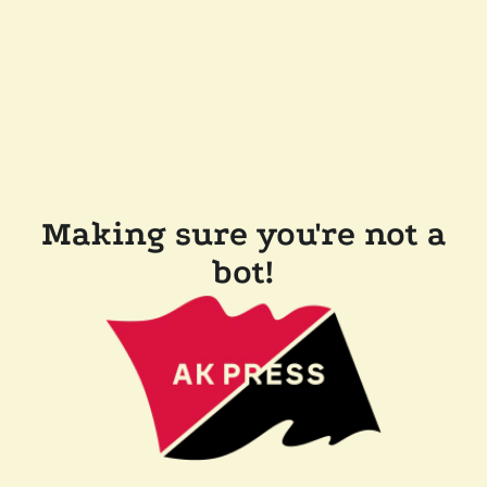
Making sure you're not a
bot!