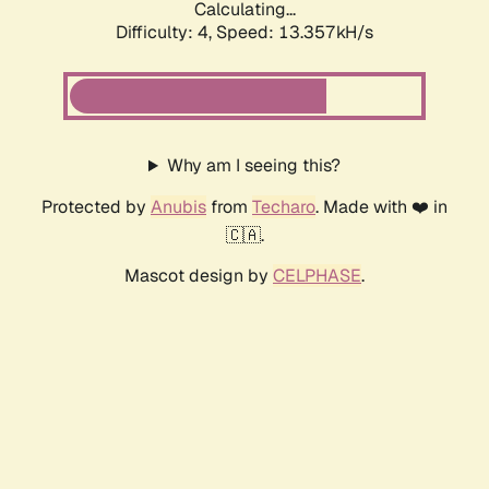
Calculating...
Difficulty: 4,
Speed: 13.357kH/s
Why am I seeing this?
Protected by
Anubis
from
Techaro
. Made with ❤️ in
🇨🇦.
Mascot design by
CELPHASE
.