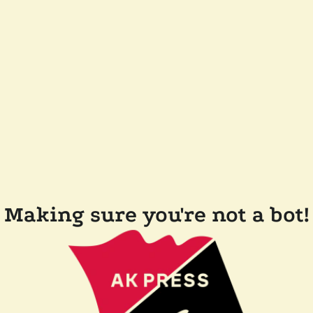
Making sure you're not a bot!