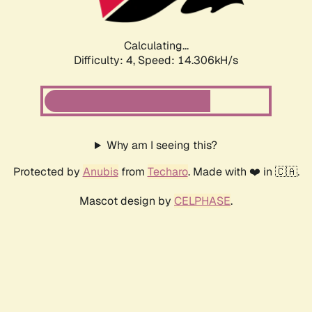
Calculating...
Difficulty: 4,
Speed: 14.306kH/s
Why am I seeing this?
Protected by
Anubis
from
Techaro
. Made with ❤️ in 🇨🇦.
Mascot design by
CELPHASE
.