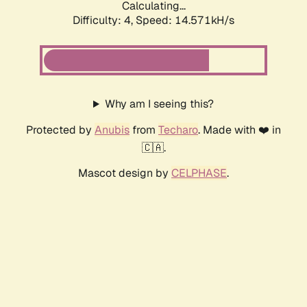
Calculating...
Difficulty: 4,
Speed: 14.571kH/s
Why am I seeing this?
Protected by
Anubis
from
Techaro
. Made with ❤️ in
🇨🇦.
Mascot design by
CELPHASE
.