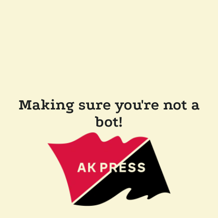
Making sure you're not a
bot!