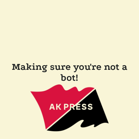
Making sure you're not a
bot!