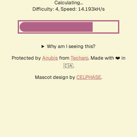
Calculating...
Difficulty: 4,
Speed: 14.193kH/s
Why am I seeing this?
Protected by
Anubis
from
Techaro
. Made with ❤️ in
🇨🇦.
Mascot design by
CELPHASE
.