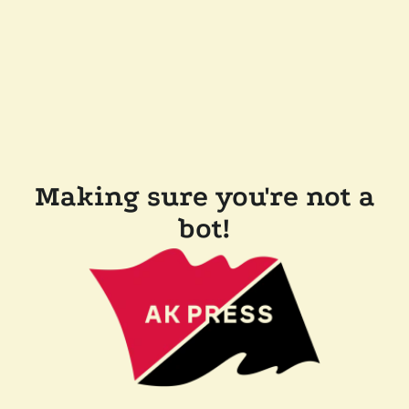
Making sure you're not a
bot!