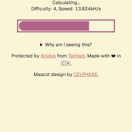
Calculating...
Difficulty: 4,
Speed: 13.824kH/s
Why am I seeing this?
Protected by
Anubis
from
Techaro
. Made with ❤️ in
🇨🇦.
Mascot design by
CELPHASE
.