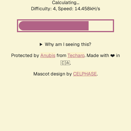
Calculating...
Difficulty: 4,
Speed: 14.458kH/s
Why am I seeing this?
Protected by
Anubis
from
Techaro
. Made with ❤️ in
🇨🇦.
Mascot design by
CELPHASE
.