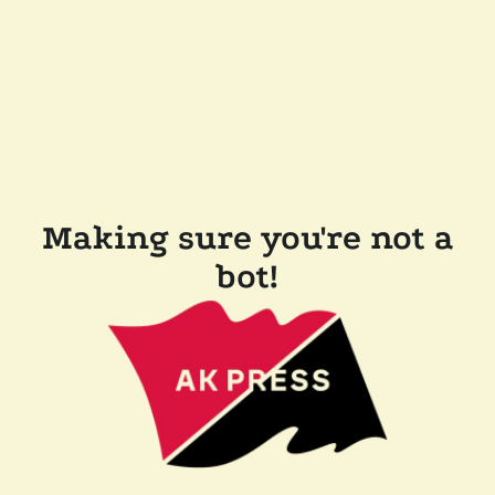
Making sure you're not a
bot!