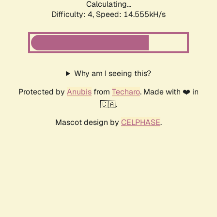
Calculating...
Difficulty: 4,
Speed: 14.555kH/s
Why am I seeing this?
Protected by
Anubis
from
Techaro
. Made with ❤️ in
🇨🇦.
Mascot design by
CELPHASE
.