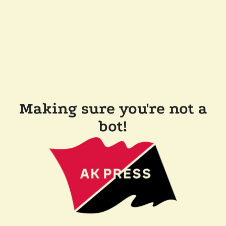
Making sure you're not a
bot!