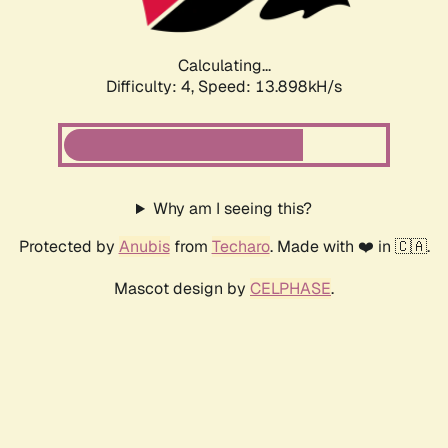
Calculating...
Difficulty: 4,
Speed: 13.898kH/s
Why am I seeing this?
Protected by
Anubis
from
Techaro
. Made with ❤️ in 🇨🇦.
Mascot design by
CELPHASE
.