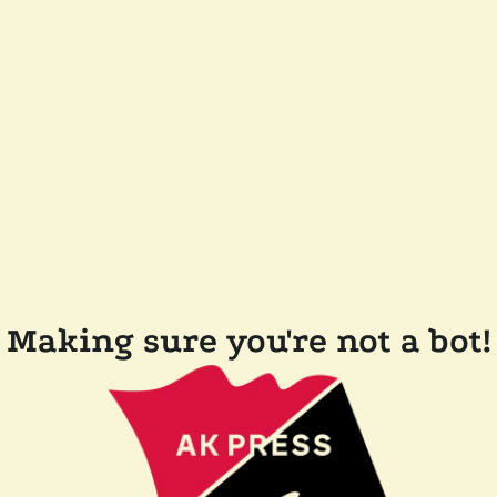
Making sure you're not a bot!