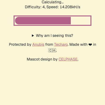
Calculating...
Difficulty: 4,
Speed: 14.208kH/s
Why am I seeing this?
Protected by
Anubis
from
Techaro
. Made with ❤️ in
🇨🇦.
Mascot design by
CELPHASE
.