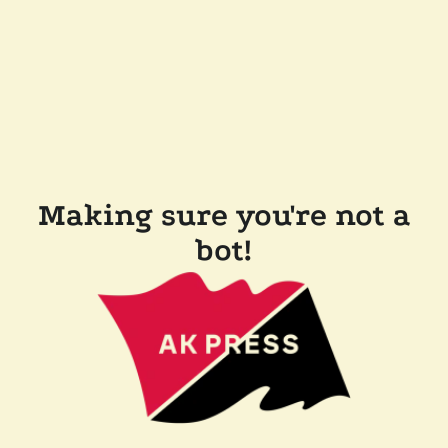
Making sure you're not a
bot!