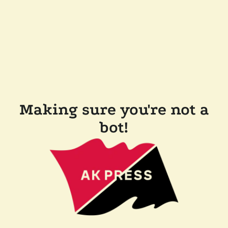
Making sure you're not a
bot!