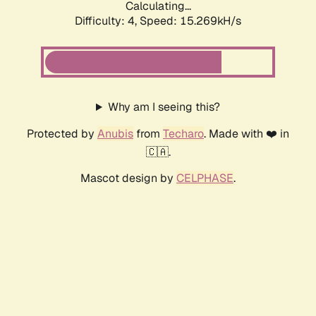
Calculating...
Difficulty: 4,
Speed: 15.269kH/s
Why am I seeing this?
Protected by
Anubis
from
Techaro
. Made with ❤️ in
🇨🇦.
Mascot design by
CELPHASE
.