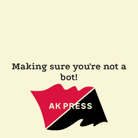
Making sure you're not a
bot!