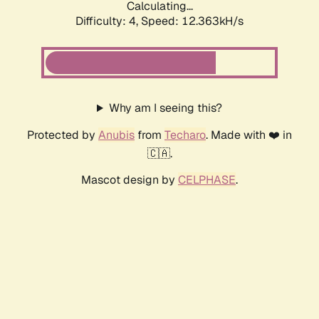
Calculating...
Difficulty: 4,
Speed: 12.363kH/s
Why am I seeing this?
Protected by
Anubis
from
Techaro
. Made with ❤️ in
🇨🇦.
Mascot design by
CELPHASE
.