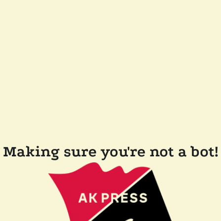
Making sure you're not a bot!