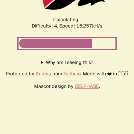
Calculating...
Difficulty: 4,
Speed: 15.257kH/s
Why am I seeing this?
Protected by
Anubis
from
Techaro
. Made with ❤️ in 🇨🇦.
Mascot design by
CELPHASE
.