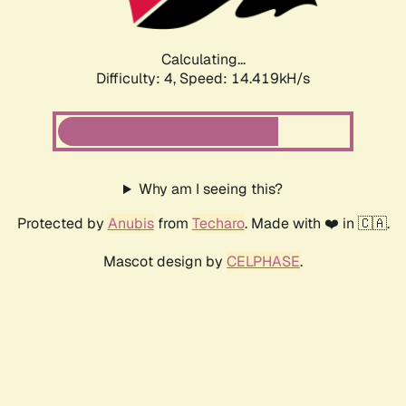
Calculating...
Difficulty: 4,
Speed: 14.419kH/s
Why am I seeing this?
Protected by
Anubis
from
Techaro
. Made with ❤️ in 🇨🇦.
Mascot design by
CELPHASE
.