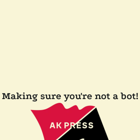
Making sure you're not a bot!