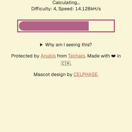
Calculating...
Difficulty: 4,
Speed: 14.128kH/s
Why am I seeing this?
Protected by
Anubis
from
Techaro
. Made with ❤️ in
🇨🇦.
Mascot design by
CELPHASE
.