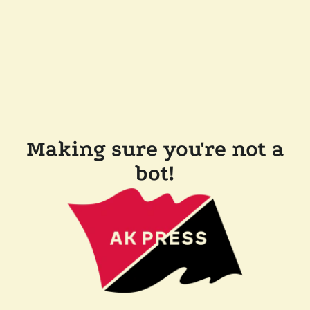
Making sure you're not a
bot!