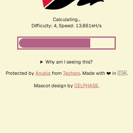
Calculating...
Difficulty: 4,
Speed: 13.861kH/s
Why am I seeing this?
Protected by
Anubis
from
Techaro
. Made with ❤️ in 🇨🇦.
Mascot design by
CELPHASE
.