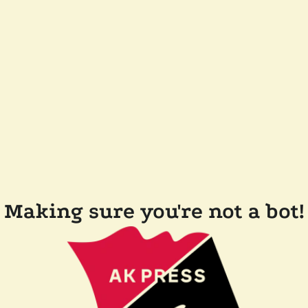
Making sure you're not a bot!